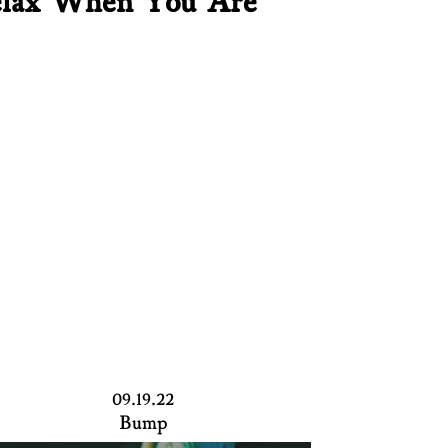
lax When You Are
09.19.22
Bump