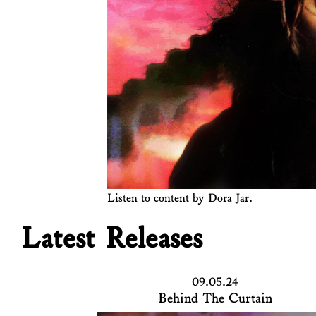
Listen to content by Dora Jar.
Latest Releases
09.05.24
Behind The Curtain