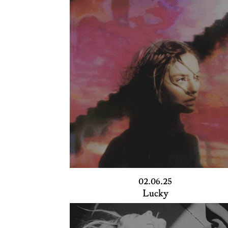
02.06.25
Lucky