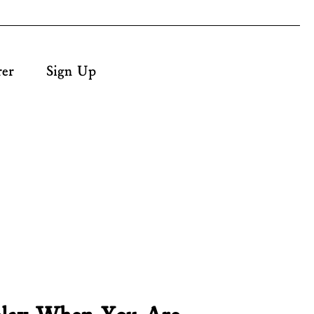
rer
Sign Up