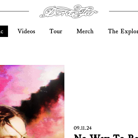
ic
Videos
Tour
Merch
The Explo
09.11.24