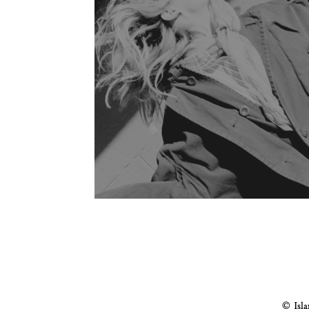
© Isla