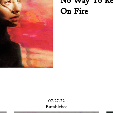
No Way To Re
On Fire
07.27.22
Bumblebee