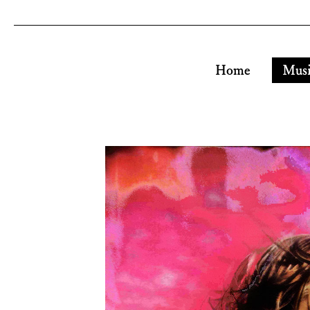
Home
Mus