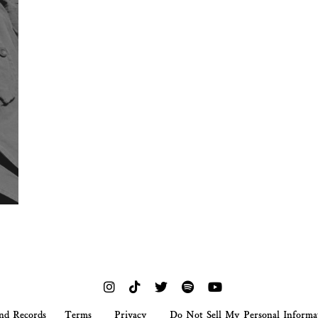
nd Records
Terms
Privacy
Do Not Sell My Personal Informa