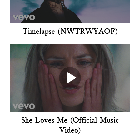
Timelapse (NWTRWYAOF)
She Loves Me (Official Music
Video)