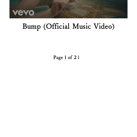
Bump (Official Music Video)
Page 1 of 2
1
2