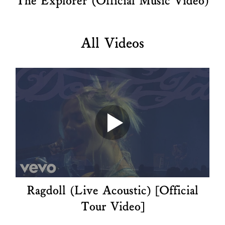
The Explorer (Official Music Video)
All Videos
Ragdoll (Live Acoustic) [Official
Tour Video]