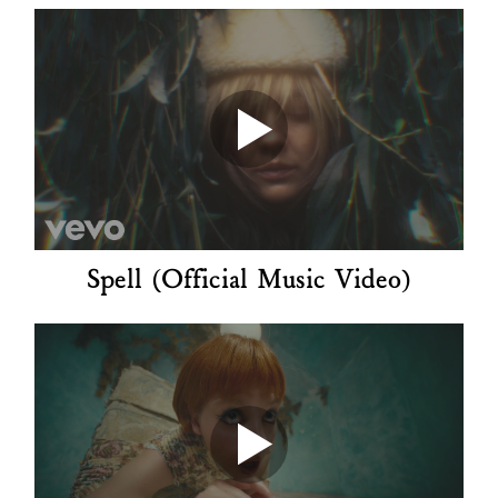
Spell (Official Music Video)