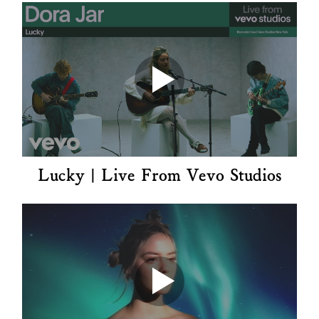
Lucky | Live From Vevo Studios