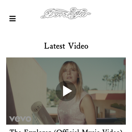
Latest Video