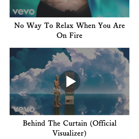
No Way To Relax When You Are
On Fire
Behind The Curtain (Official
Visualizer)