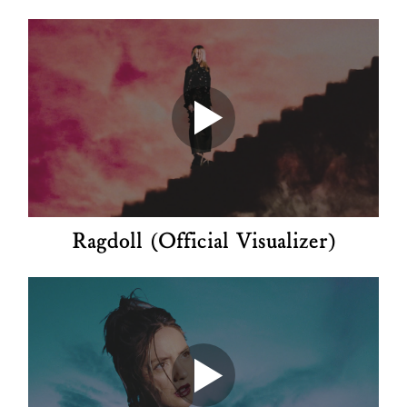
Ragdoll (Official Visualizer)