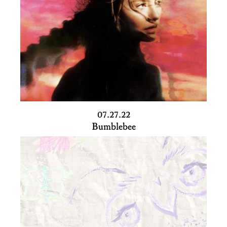
07.27.22
Bumblebee