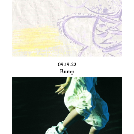
09.19.22
Bump