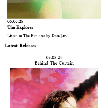
06.06.25
The Explorer
Listen to The Explorer by Dora Jar.
Latest Releases
09.05.24
Behind The Curtain