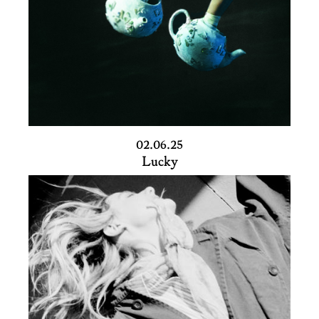
02.06.25
Lucky